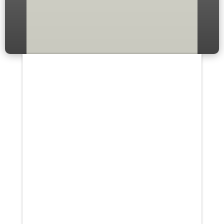
Your content goes here. Edit or
remove this text inline or in the
module Content settings. You
can also style every aspect of
this content in the module
Design settings and even apply
custom CSS to...