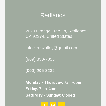
Redlands
2079 Orange Tree Ln, Redlands,
CA 92374, United States
infocitrusvalley@gmail.com
(909) 353-7053
(909) 295-3232
Monday - Thursday:
7am-6pm
Friday:
7am-4pm
Saturday - Sunday:
Closed