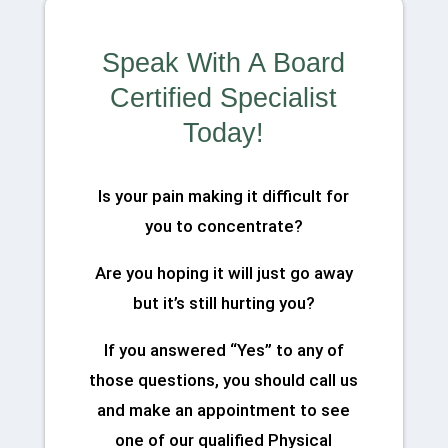
Speak With A Board
Certified Specialist
Today!
Is your pain making it difficult for
you to concentrate?
Are you hoping it will just go away
but it’s still hurting you?
If you answered “Yes” to any of
those questions, you should call us
and make an appointment to see
one of our qualified Physical