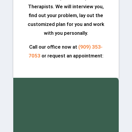
Therapists. We will interview you,
find out your problem, lay out the
customized plan for you and work
with you personally.
Call our office now at
(909) 353-
7053
or request an appointment: