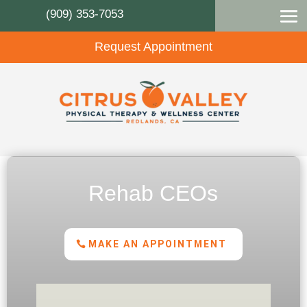
(909) 353-7053
Request Appointment
Rehab CEOs
MAKE AN APPOINTMENT