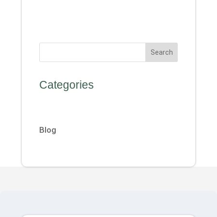
Search
Categories
Blog