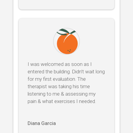
I was welcomed as soon as I
entered the building. Didn’t wait long
for my first evaluation. The
therapist was taking his time
listening to me & assessing my
pain & what exercises I needed.
Diana Garcia