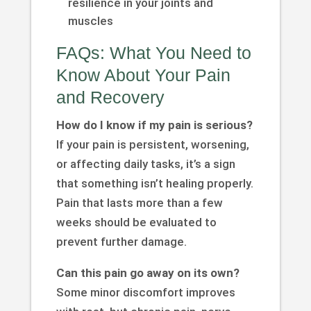
resilience in your joints and
muscles
FAQs: What You Need to
Know About Your Pain
and Recovery
How do I know if my pain is serious?
If your pain is persistent, worsening,
or affecting daily tasks, it’s a sign
that something isn’t healing properly.
Pain that lasts more than a few
weeks should be evaluated to
prevent further damage.
Can this pain go away on its own?
Some minor discomfort improves