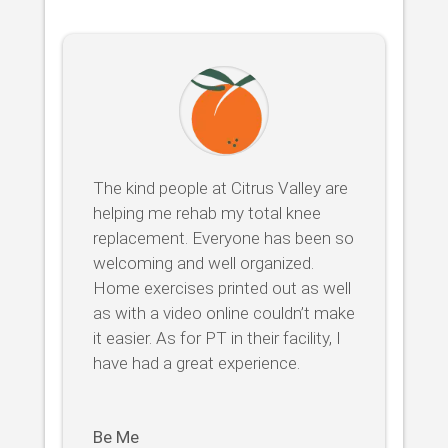
The kind people at Citrus Valley are
helping me rehab my total knee
replacement. Everyone has been so
welcoming and well organized.
Home exercises printed out as well
as with a video online couldn’t make
it easier. As for PT in their facility, I
have had a great experience.
Be Me