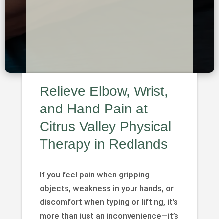
Relieve Elbow, Wrist,
and Hand Pain at
Citrus Valley Physical
Therapy in Redlands
If you feel pain when gripping
objects, weakness in your hands, or
discomfort when typing or lifting, it’s
more than just an inconvenience—it’s