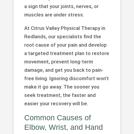
a sign that your joints, nerves, or
muscles are under stress.
At Citrus Valley Physical Therapy in
Redlands, our specialists find the
root cause of your pain and develop
a targeted treatment plan to restore
movement, prevent long-term
damage, and get you back to pain-
free living. Ignoring discomfort won’t
make it go away. The sooner you
seek treatment, the faster and
easier your recovery will be.
Common Causes of
Elbow, Wrist, and Hand