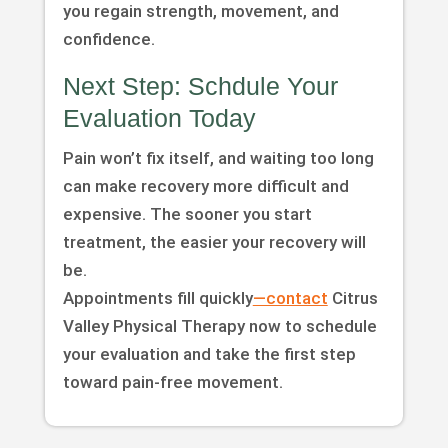
you regain strength, movement, and
confidence.
Next Step: Schdule Your
Evaluation Today
Pain won’t fix itself, and waiting too long
can make recovery more difficult and
expensive. The sooner you start
treatment, the easier your recovery will
be.
Appointments fill quickly
—contact
Citrus
Valley Physical Therapy now to schedule
your evaluation and take the first step
toward pain-free movement.