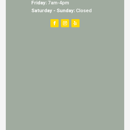
Friday:
7am-4pm
Saturday - Sunday:
Closed