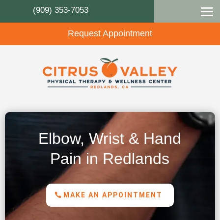
(909) 353-7053
Request Appointment
Elbow, Wrist & Hand
Pain in Redlands
MAKE AN APPOINTMENT