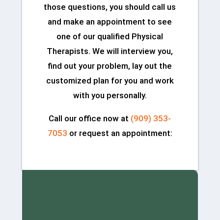
those questions, you should call us
and make an appointment to see
one of our qualified Physical
Therapists. We will interview you,
find out your problem, lay out the
customized plan for you and work
with you personally.
Call our office now at
(909) 353-
7053
or request an appointment: