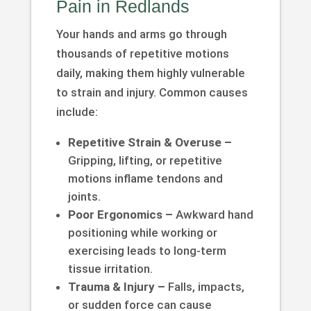
Pain in Redlands
Your hands and arms go through
thousands of repetitive motions
daily, making them highly vulnerable
to strain and injury. Common causes
include:
Repetitive Strain & Overuse –
Gripping, lifting, or repetitive
motions inflame tendons and
joints.
Poor Ergonomics –
Awkward hand
positioning while working or
exercising leads to long-term
tissue irritation.
Trauma & Injury –
Falls, impacts,
or sudden force can cause