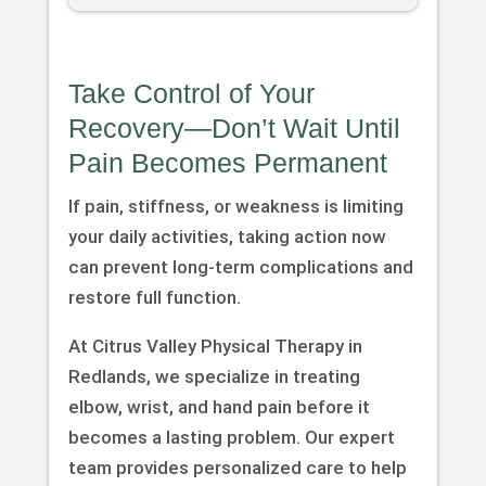
Take Control of Your
Recovery—Don’t Wait Until
Pain Becomes Permanent
If pain, stiffness, or weakness is limiting
your daily activities, taking action now
can prevent long-term complications and
restore full function.
At Citrus Valley Physical Therapy in
Redlands, we specialize in treating
elbow, wrist, and hand pain before it
becomes a lasting problem. Our expert
team provides personalized care to help