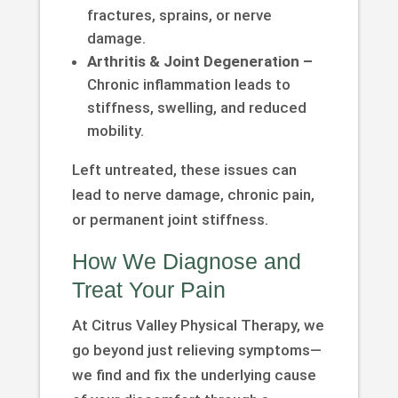
fractures, sprains, or nerve
damage.
Arthritis & Joint Degeneration –
Chronic inflammation leads to
stiffness, swelling, and reduced
mobility.
Left untreated, these issues can
lead to nerve damage, chronic pain,
or permanent joint stiffness.
How We Diagnose and
Treat Your Pain
At Citrus Valley Physical Therapy, we
go beyond just relieving symptoms—
we find and fix the underlying cause