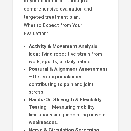
of your discomfort through a
comprehensive evaluation and
targeted treatment plan.
What to Expect from Your
Evaluation:
Activity & Movement Analysis –
Identifying repetitive strain from
work, sports, or daily habits.
Postural & Alignment Assessment
–
Detecting imbalances
contributing to pain and joint
stress.
Hands-On Strength & Flexibility
Testing –
Measuring mobility
limitations and pinpointing muscle
weaknesses.
Nerve & Circulation Screening –