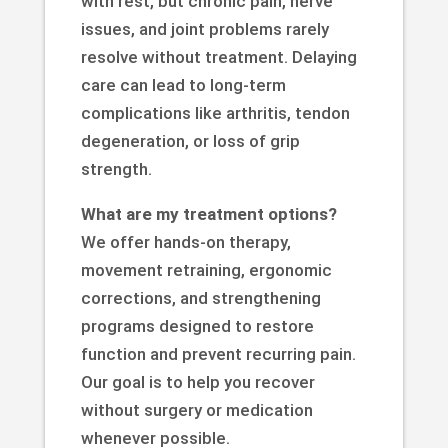
with rest, but chronic pain, nerve
issues, and joint problems rarely
resolve without treatment. Delaying
care can lead to long-term
complications like arthritis, tendon
degeneration, or loss of grip
strength.
What are my treatment options?
We offer hands-on therapy,
movement retraining, ergonomic
corrections, and strengthening
programs designed to restore
function and prevent recurring pain.
Our goal is to help you recover
without surgery or medication
whenever possible.