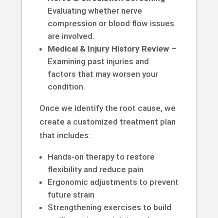
Evaluating whether nerve
compression or blood flow issues
are involved.
Medical & Injury History Review –
Examining past injuries and
factors that may worsen your
condition.
Once we identify the root cause, we
create a customized treatment plan
that includes:
Hands-on therapy to restore
flexibility and reduce pain
Ergonomic adjustments to prevent
future strain
Strengthening exercises to build