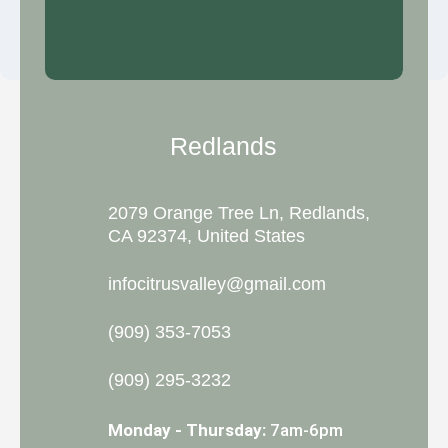
Redlands
2079 Orange Tree Ln, Redlands,
CA 92374, United States
infocitrusvalley@gmail.com
(909) 353-7053
(909) 295-3232
Monday - Thursday:
7am-6pm