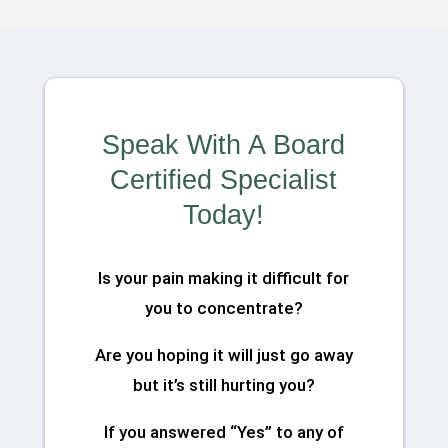
Speak With A Board
Certified Specialist
Today!
Is your pain making it difficult for
you to concentrate?
Are you hoping it will just go away
but it’s still hurting you?
If you answered “Yes” to any of