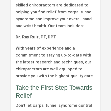
skilled chiropractors are dedicated to
helping you find relief from carpal tunnel
syndrome and improve your overall hand
and wrist health. Our team includes:
Dr. Ray Ruiz, PT, DPT
With years of experience and a
commitment to staying up-to-date with
the latest research and techniques, our
chiropractors are well-equipped to
provide you with the highest quality care.
Take the First Step Towards
Relief
Don’t let carpal tunnel syndrome control