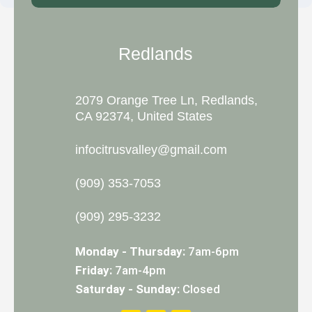
Redlands
2079 Orange Tree Ln, Redlands,
CA 92374, United States
infocitrusvalley@gmail.com
(909) 353-7053
(909) 295-3232
Monday - Thursday:
7am-6pm
Friday:
7am-4pm
Saturday - Sunday:
Closed