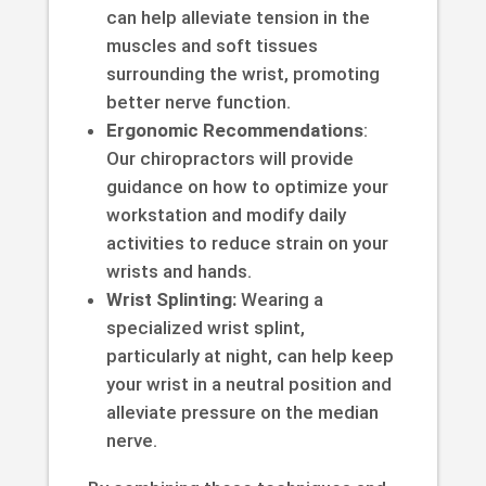
can help alleviate tension in the
muscles and soft tissues
surrounding the wrist, promoting
better nerve function.
Ergonomic Recommendations
:
Our chiropractors will provide
guidance on how to optimize your
workstation and modify daily
activities to reduce strain on your
wrists and hands.
Wrist Splinting:
Wearing a
specialized wrist splint,
particularly at night, can help keep
your wrist in a neutral position and
alleviate pressure on the median
nerve.