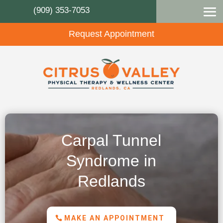
(909) 353-7053
Request Appointment
Carpal Tunnel
Syndrome in
Redlands
MAKE AN APPOINTMENT