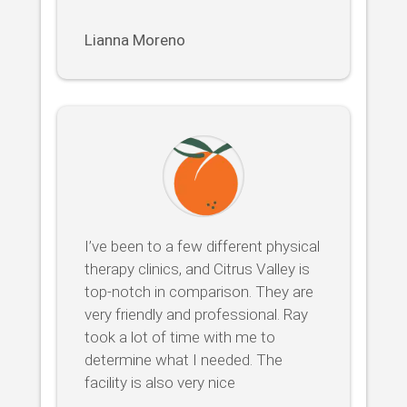
Lianna Moreno
I’ve been to a few different physical
therapy clinics, and Citrus Valley is
top-notch in comparison. They are
very friendly and professional. Ray
took a lot of time with me to
determine what I needed. The
facility is also very nice