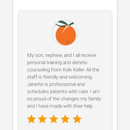
My son, nephew, and I all receive
personal training and dietetic
counseling from Kyle Keller. All the
staff is friendly and welcoming.
Janette is professional and
schedules patients with care. I am
so proud of the changes my family
and I have made with their help.