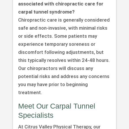
associated with chiropractic care for
carpal tunnel syndrome?
Chiropractic care is generally considered
safe and non-invasive, with minimal risks
or side effects. Some patients may
experience temporary soreness or
discomfort following adjustments, but
this typically resolves within 24-48 hours.
Our chiropractors will discuss any
potential risks and address any concerns
you may have prior to beginning
treatment.
Meet Our Carpal Tunnel
Specialists
At Citrus Valley Physical Therapy, our