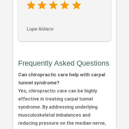
Lupe Aldaco
Frequently Asked Questions
Can chiropractic care help with carpal
tunnel syndrome?
Yes, chiropractic care can be highly
effective in treating carpal tunnel
syndrome. By addressing underlying
musculoskeletal imbalances and
reducing pressure on the median nerve,