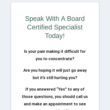
Speak With A Board
Certified Specialist
Today!
Is your pain making it difficult for
you to concentrate?
Are you hoping it will just go away
but it’s still hurting you?
If you answered “Yes” to any of
those questions, you should call us
and make an appointment to see