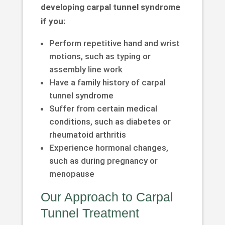
developing carpal tunnel syndrome
if you:
Perform repetitive hand and wrist
motions, such as typing or
assembly line work
Have a family history of carpal
tunnel syndrome
Suffer from certain medical
conditions, such as diabetes or
rheumatoid arthritis
Experience hormonal changes,
such as during pregnancy or
menopause
Our Approach to Carpal
Tunnel Treatment