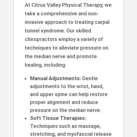
At Citrus Valley Physical Therapy, we
take a comprehensive and non-
invasive approach to treating carpal
tunnel syndrome. Our skilled
chiropractors employ a variety of
techniques to alleviate pressure on
the median nerve and promote
healing, including:
Manual Adjustments:
Gentle
adjustments to the wrist, hand,
and upper spine can help restore
proper alignment and reduce
pressure on the median nerve.
Soft Tissue Therapies:
Techniques such as massage,
stretching, and myofascial release