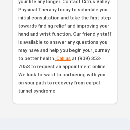
your life any longer. Contact Citrus Valley
Physical Therapy today to schedule your
initial consultation and take the first step
towards finding relief and improving your
hand and wrist function. Our friendly staff
is available to answer any questions you
may have and help you begin your journey
to better health.
Call us
at (909) 353-
7053 to request an appointment online.
We look forward to partnering with you
on your path to recovery from carpal
tunnel syndrome.