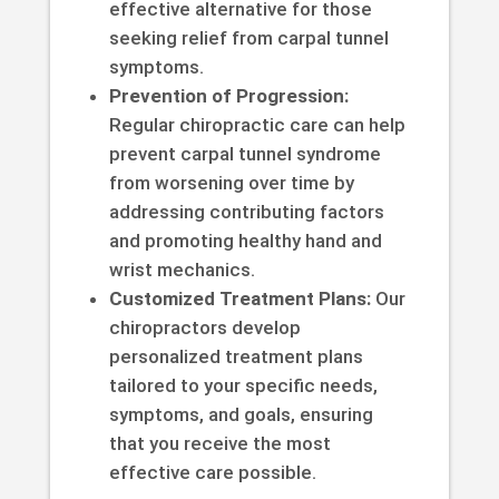
effective alternative for those
seeking relief from carpal tunnel
symptoms.
Prevention of Progression:
Regular chiropractic care can help
prevent carpal tunnel syndrome
from worsening over time by
addressing contributing factors
and promoting healthy hand and
wrist mechanics.
Customized Treatment Plans:
Our
chiropractors develop
personalized treatment plans
tailored to your specific needs,
symptoms, and goals, ensuring
that you receive the most
effective care possible.