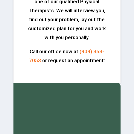
one of our qualified Physical
Therapists. We will interview you,
find out your problem, lay out the
customized plan for you and work
with you personally.
Call our office now at
(909) 353-
7053
or request an appointment: