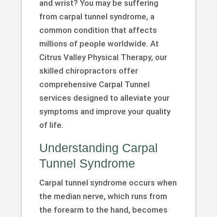
and wrist? You may be suffering
from carpal tunnel syndrome, a
common condition that affects
millions of people worldwide. At
Citrus Valley Physical Therapy, our
skilled chiropractors offer
comprehensive Carpal Tunnel
services designed to alleviate your
symptoms and improve your quality
of life.
Understanding Carpal
Tunnel Syndrome
Carpal tunnel syndrome occurs when
the median nerve, which runs from
the forearm to the hand, becomes