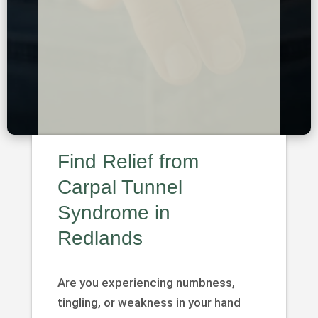
Find Relief from
Carpal Tunnel
Syndrome in
Redlands
Are you experiencing numbness,
tingling, or weakness in your hand