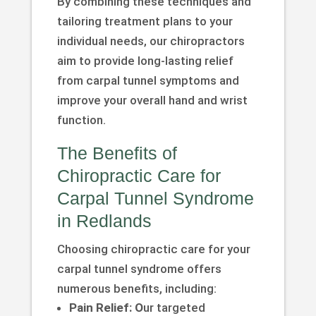
By combining these techniques and
tailoring treatment plans to your
individual needs, our chiropractors
aim to provide long-lasting relief
from carpal tunnel symptoms and
improve your overall hand and wrist
function.
The Benefits of
Chiropractic Care for
Carpal Tunnel Syndrome
in Redlands
Choosing chiropractic care for your
carpal tunnel syndrome offers
numerous benefits, including:
Pain Relief: O
ur targeted