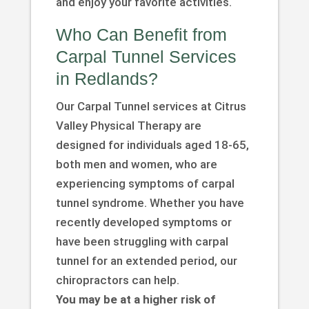
and enjoy your favorite activities.
Who Can Benefit from
Carpal Tunnel Services
in Redlands?
Our Carpal Tunnel services at Citrus
Valley Physical Therapy are
designed for individuals aged 18-65,
both men and women, who are
experiencing symptoms of carpal
tunnel syndrome. Whether you have
recently developed symptoms or
have been struggling with carpal
tunnel for an extended period, our
chiropractors can help.
You may be at a higher risk of