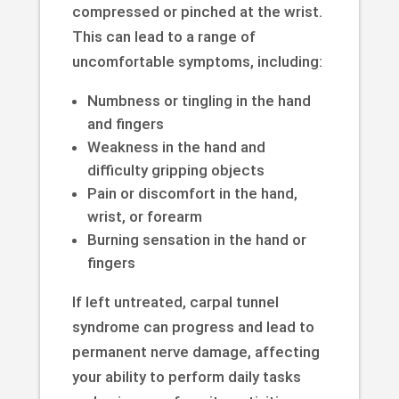
compressed or pinched at the wrist.
This can lead to a range of
uncomfortable symptoms, including:
Numbness or tingling in the hand
and fingers
Weakness in the hand and
difficulty gripping objects
Pain or discomfort in the hand,
wrist, or forearm
Burning sensation in the hand or
fingers
If left untreated, carpal tunnel
syndrome can progress and lead to
permanent nerve damage, affecting
your ability to perform daily tasks