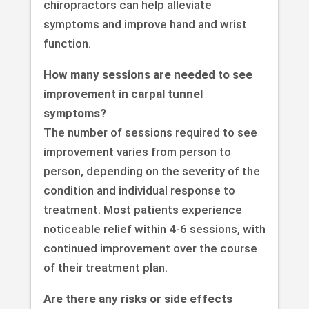
chiropractors can help alleviate
symptoms and improve hand and wrist
function.
How many sessions are needed to see
improvement in carpal tunnel
symptoms?
The number of sessions required to see
improvement varies from person to
person, depending on the severity of the
condition and individual response to
treatment. Most patients experience
noticeable relief within 4-6 sessions, with
continued improvement over the course
of their treatment plan.
Are there any risks or side effects