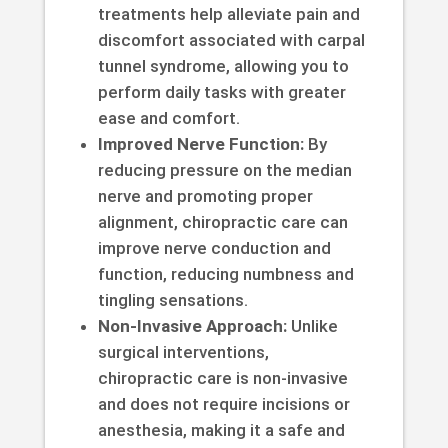
treatments help alleviate pain and
discomfort associated with carpal
tunnel syndrome, allowing you to
perform daily tasks with greater
ease and comfort.
Improved Nerve Function:
By
reducing pressure on the median
nerve and promoting proper
alignment, chiropractic care can
improve nerve conduction and
function, reducing numbness and
tingling sensations.
Non-Invasive Approach:
Unlike
surgical interventions,
chiropractic care is non-invasive
and does not require incisions or
anesthesia, making it a safe and