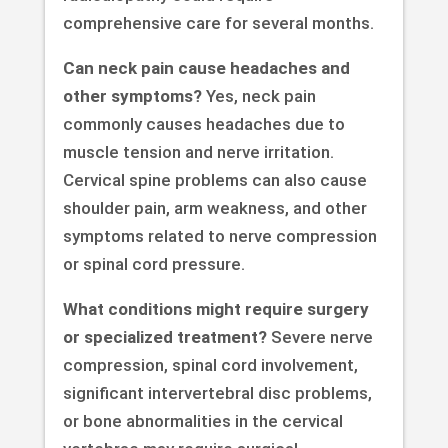
comprehensive care for several months.
Can neck pain cause headaches and
other symptoms?
Yes, neck pain
commonly causes headaches due to
muscle tension and nerve irritation.
Cervical spine problems can also cause
shoulder pain, arm weakness, and other
symptoms related to nerve compression
or spinal cord pressure.
What conditions might require surgery
or specialized treatment?
Severe nerve
compression, spinal cord involvement,
significant intervertebral disc problems,
or bone abnormalities in the cervical