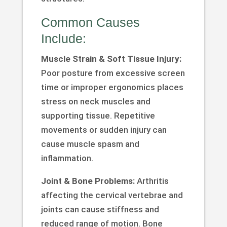
Common Causes
Include:
Muscle Strain & Soft Tissue Injury:
Poor posture from excessive screen
time or improper ergonomics places
stress on neck muscles and
supporting tissue. Repetitive
movements or sudden injury can
cause muscle spasm and
inflammation.
Joint & Bone Problems:
Arthritis
affecting the cervical vertebrae and
joints can cause stiffness and
reduced range of motion. Bone