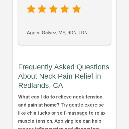
Agnes Galvez, MS, RDN, LDN
Frequently Asked Questions
About Neck Pain Relief in
Redlands, CA
What can I do to relieve neck tension
and pain at home?
Try gentle exercise
like chin tucks or self-massage to relax
muscle tension. Applying ice can help