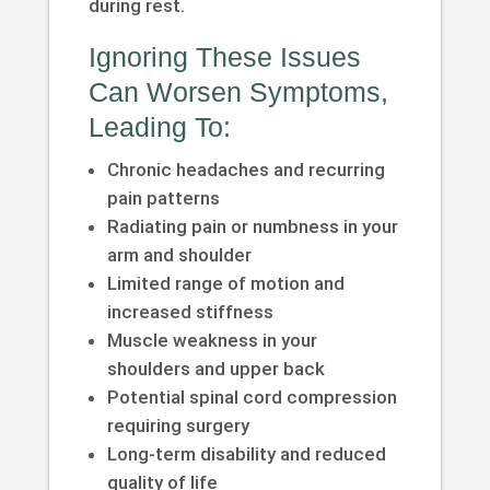
during rest.
Ignoring These Issues
Can Worsen Symptoms,
Leading To:
Chronic headaches and recurring
pain patterns
Radiating pain or numbness in your
arm and shoulder
Limited range of motion and
increased stiffness
Muscle weakness in your
shoulders and upper back
Potential spinal cord compression
requiring surgery
Long-term disability and reduced
quality of life