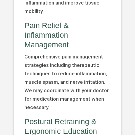
inflammation and improve tissue
mobility.
Pain Relief &
Inflammation
Management
Comprehensive pain management
strategies including therapeutic
techniques to reduce inflammation,
muscle spasm, and nerve irritation.
We may coordinate with your doctor
for medication management when
necessary.
Postural Retraining &
Ergonomic Education