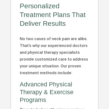
Personalized
Treatment Plans That
Deliver Results
No two cases of neck pain are alike.
That’s why our experienced doctors
and physical therapy specialists
provide customized care to address
your unique situation. Our proven
treatment methods include:
Advanced Physical
Therapy & Exercise
Programs