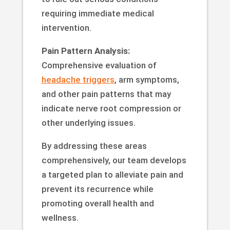
requiring immediate medical
intervention.
Pain Pattern Analysis:
Comprehensive evaluation of
headache triggers
, arm symptoms,
and other pain patterns that may
indicate nerve root compression or
other underlying issues.
By addressing these areas
comprehensively, our team develops
a targeted plan to alleviate pain and
prevent its recurrence while
promoting overall health and
wellness.