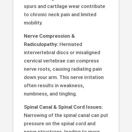
spurs and cartilage wear contribute
to chronic neck pain and limited
mobility.
Nerve Compression &
Radiculopathy:
Herniated
intervertebral discs or misaligned
cervical vertebrae can compress
nerve roots, causing radiating pain
down your arm. This nerve irritation
often results in weakness,
numbness, and tingling.
Spinal Canal & Spinal Cord Issues:
Narrowing of the spinal canal can put
pressure on the spinal cord and
nerve structures, leading to more