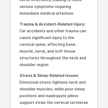
serious symptoms requiring
immediate medical attention.
Trauma & Accident-Related Injury:
Car accidents and other trauma can
cause significant injury to the
cervical spine, affecting bone,
muscle, nerve, and soft tissue
structures throughout the neck and
shoulder region.
Stress & Sleep-Related Issues:
Emotional stress tightens neck and
shoulder muscles, while poor sleep
positions and inadequate pillow
support strain the cervical vertebrae