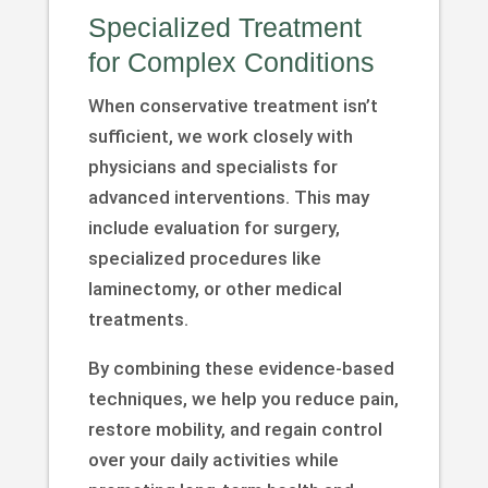
Specialized Treatment
for Complex Conditions
When conservative treatment isn’t
sufficient, we work closely with
physicians and specialists for
advanced interventions. This may
include evaluation for surgery,
specialized procedures like
laminectomy, or other medical
treatments.
By combining these evidence-based
techniques, we help you reduce pain,
restore mobility, and regain control
over your daily activities while