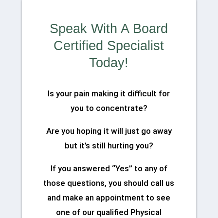
Speak With A Board
Certified Specialist
Today!
Is your pain making it difficult for
you to concentrate?
Are you hoping it will just go away
but it’s still hurting you?
If you answered “Yes” to any of
those questions, you should call us
and make an appointment to see
one of our qualified Physical