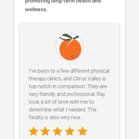
promoting long-term health and
wellness.
I’ve been to a few different physical
therapy clinics, and Citrus Valley is
top-notch in comparison. They are
very friendly and professional. Ray
took a lot of time with me to
determine what I needed. The
facility is also very nice.