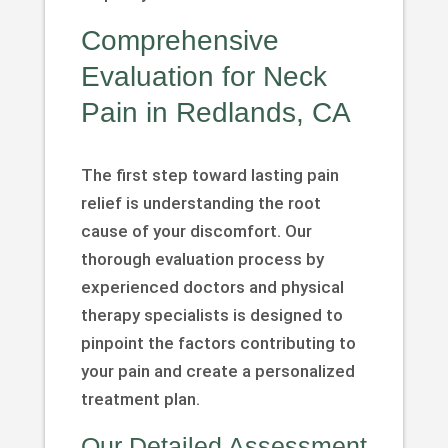
Comprehensive
Evaluation for Neck
Pain in Redlands, CA
The first step toward lasting pain
relief is understanding the root
cause of your discomfort. Our
thorough evaluation process by
experienced doctors and physical
therapy specialists is designed to
pinpoint the factors contributing to
your pain and create a personalized
treatment plan.
Our Detailed Assessment