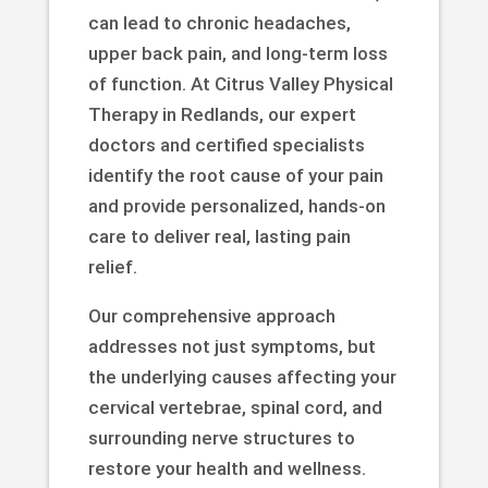
can lead to chronic headaches,
upper back pain, and long-term loss
of function. At Citrus Valley Physical
Therapy in Redlands, our expert
doctors and certified specialists
identify the root cause of your pain
and provide personalized, hands-on
care to deliver real, lasting pain
relief.
Our comprehensive approach
addresses not just symptoms, but
the underlying causes affecting your
cervical vertebrae, spinal cord, and
surrounding nerve structures to
restore your health and wellness.