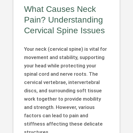
What Causes Neck
Pain? Understanding
Cervical Spine Issues
Your neck (cervical spine) is vital for
movement and stability, supporting
your head while protecting your
spinal cord and nerve roots. The
cervical vertebrae, intervertebral
discs, and surrounding soft tissue
work together to provide mobility
and strength. However, various
factors can lead to pain and
stiffness affecting these delicate
structures.