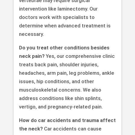
vertebrae may require surgical
intervention like laminectomy. Our
doctors work with specialists to
determine when advanced treatment is
necessary.
Do you treat other conditions besides
neck pain?
Yes, our comprehensive clinic
treats back pain, shoulder injuries,
headaches, arm pain, leg problems, ankle
issues, hip conditions, and other
musculoskeletal concerns. We also
address conditions like shin splints,
vertigo, and pregnancy-related pain.
How do car accidents and trauma affect
the neck?
Car accidents can cause