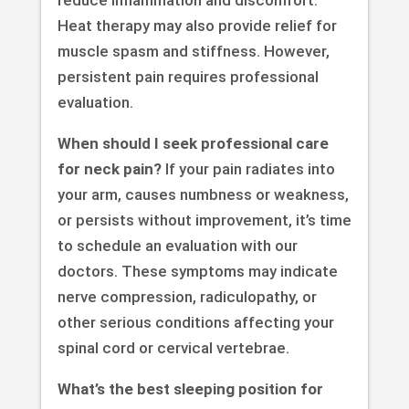
reduce inflammation and discomfort.
Heat therapy may also provide relief for
muscle spasm and stiffness. However,
persistent pain requires professional
evaluation.
When should I seek professional care
for neck pain?
If your pain radiates into
your arm, causes numbness or weakness,
or persists without improvement, it’s time
to schedule an evaluation with our
doctors. These symptoms may indicate
nerve compression, radiculopathy, or
other serious conditions affecting your
spinal cord or cervical vertebrae.
What’s the best sleeping position for