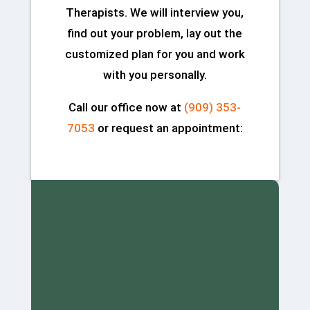
Therapists. We will interview you,
find out your problem, lay out the
customized plan for you and work
with you personally.
Call our office now at
(909) 353-
7053
or request an appointment: