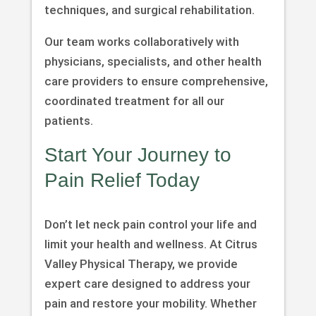
techniques, and surgical rehabilitation.
Our team works collaboratively with
physicians, specialists, and other health
care providers to ensure comprehensive,
coordinated treatment for all our
patients.
Start Your Journey to
Pain Relief Today
Don’t let neck pain control your life and
limit your health and wellness. At Citrus
Valley Physical Therapy, we provide
expert care designed to address your
pain and restore your mobility. Whether