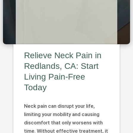
Relieve Neck Pain in
Redlands, CA: Start
Living Pain-Free
Today
Neck pain can disrupt your life,
limiting your mobility and causing
discomfort that only worsens with
time. Without effective treatment, it