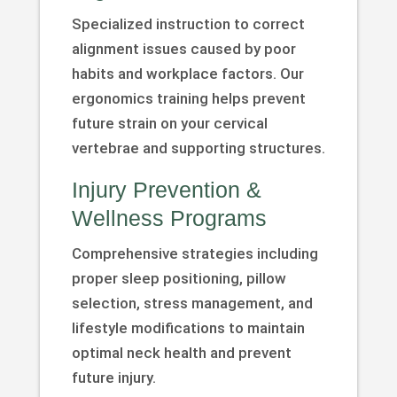
Specialized instruction to correct
alignment issues caused by poor
habits and workplace factors. Our
ergonomics training helps prevent
future strain on your cervical
vertebrae and supporting structures.
Injury Prevention &
Wellness Programs
Comprehensive strategies including
proper sleep positioning, pillow
selection, stress management, and
lifestyle modifications to maintain
optimal neck health and prevent
future injury.