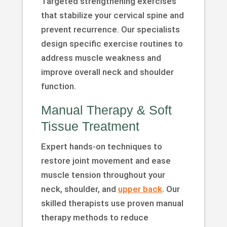
Targeted strengthening exercises
that stabilize your cervical spine and
prevent recurrence. Our specialists
design specific exercise routines to
address muscle weakness and
improve overall neck and shoulder
function.
Manual Therapy & Soft
Tissue Treatment
Expert hands-on techniques to
restore joint movement and ease
muscle tension throughout your
neck, shoulder, and
upper back
. Our
skilled therapists use proven manual
therapy methods to reduce