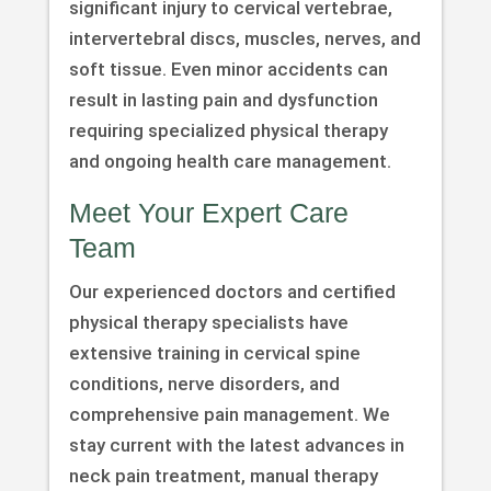
significant injury to cervical vertebrae,
intervertebral discs, muscles, nerves, and
soft tissue. Even minor accidents can
result in lasting pain and dysfunction
requiring specialized physical therapy
and ongoing health care management.
Meet Your Expert Care
Team
Our experienced doctors and certified
physical therapy specialists have
extensive training in cervical spine
conditions, nerve disorders, and
comprehensive pain management. We
stay current with the latest advances in
neck pain treatment, manual therapy