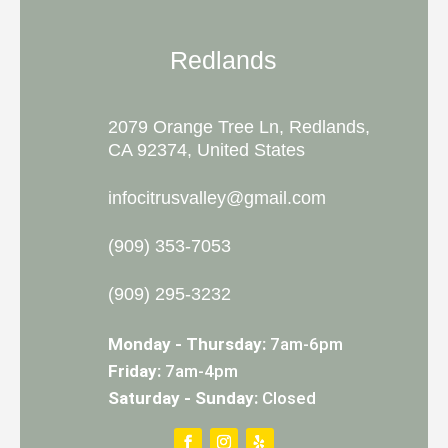
Redlands
2079 Orange Tree Ln, Redlands,
CA 92374, United States
infocitrusvalley@gmail.com
(909) 353-7053
(909) 295-3232
Monday - Thursday:
7am-6pm
Friday:
7am-4pm
Saturday - Sunday:
Closed