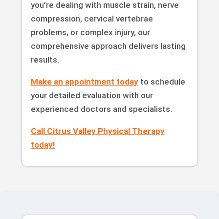
you’re dealing with muscle strain, nerve
compression, cervical vertebrae
problems, or complex injury, our
comprehensive approach delivers lasting
results.
Make an appointment today
to schedule
your detailed evaluation with our
experienced doctors and specialists.
Call Citrus Valley Physical Therapy
today!