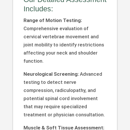
Includes:
Range of Motion Testing:
Comprehensive evaluation of
cervical vertebrae movement and
joint mobility to identify restrictions
affecting your neck and shoulder
function.
Neurological Screening:
Advanced
testing to detect nerve
compression, radiculopathy, and
potential spinal cord involvement
that may require specialized
treatment or physician consultation.
Muscle & Soft Tissue Assessment: