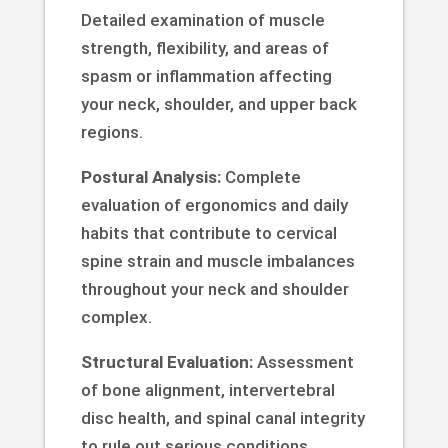
Detailed examination of muscle
strength, flexibility, and areas of
spasm or inflammation affecting
your neck, shoulder, and upper back
regions.
Postural Analysis:
Complete
evaluation of ergonomics and daily
habits that contribute to cervical
spine strain and muscle imbalances
throughout your neck and shoulder
complex.
Structural Evaluation:
Assessment
of bone alignment, intervertebral
disc health, and spinal canal integrity
to rule out serious conditions