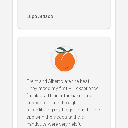
Lupe Aldaco
Brent and Alberto are the best!
They made my first PT experience
fabulous. Their enthusiasm and
support got me through
rehabilitating my trigger thumb. The
app with the videos and the
handouts were very helpful.