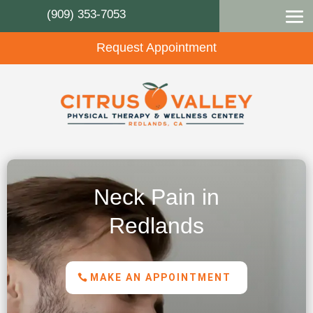
(909) 353-7053
Request Appointment
Neck Pain in
Redlands
MAKE AN APPOINTMENT