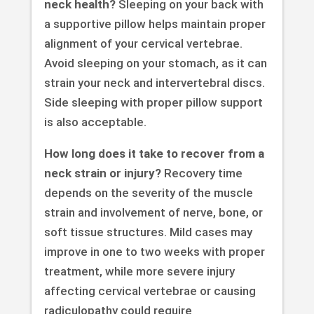
neck health?
Sleeping on your back with
a supportive pillow helps maintain proper
alignment of your cervical vertebrae.
Avoid sleeping on your stomach, as it can
strain your neck and intervertebral discs.
Side sleeping with proper pillow support
is also acceptable.
How long does it take to recover from a
neck strain or injury?
Recovery time
depends on the severity of the muscle
strain and involvement of nerve, bone, or
soft tissue structures. Mild cases may
improve in one to two weeks with proper
treatment, while more severe injury
affecting cervical vertebrae or causing
radiculopathy could require