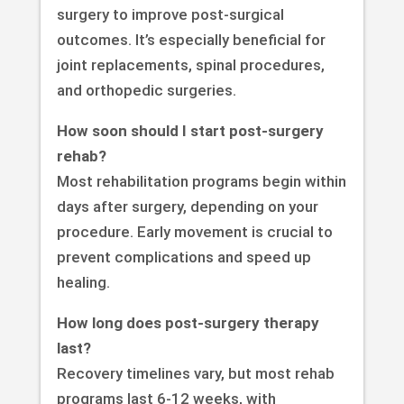
surgery to improve post-surgical
outcomes. It’s especially beneficial for
joint replacements, spinal procedures,
and orthopedic surgeries.
How soon should I start post-surgery
rehab?
Most rehabilitation programs begin within
days after surgery, depending on your
procedure. Early movement is crucial to
prevent complications and speed up
healing.
How long does post-surgery therapy
last?
Recovery timelines vary, but most rehab
programs last 6-12 weeks, with