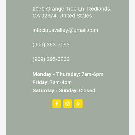
2079 Orange Tree Ln, Redlands,
CA 92374, United States
infocitrusvalley@gmail.com
(909) 353-7053
(909) 295-3232
Monday - Thursday:
7am-6pm
Friday:
7am-4pm
Saturday - Sunday:
Closed