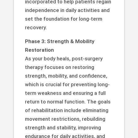
incorporated to help patients regain
independence in daily activities and
set the foundation for long-term
recovery.
Phase 3: Strength & Mobility
Restoration
As your body heals, post-surgery
therapy focuses on restoring
strength, mobility, and confidence,
which is crucial for preventing long-
term weakness and ensuring a full
return to normal function. The goals
of rehabilitation include eliminating
movement restrictions, rebuilding
strength and stability, improving
endurance for daily activities, and