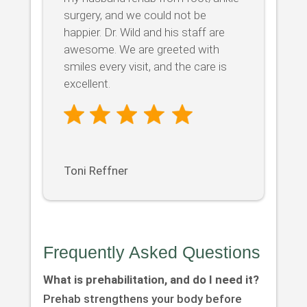
surgery, and we could not be
happier. Dr. Wild and his staff are
awesome. We are greeted with
smiles every visit, and the care is
excellent.
Toni Reffner
Frequently Asked Questions
What is prehabilitation, and do I need it?
Prehab strengthens your body before