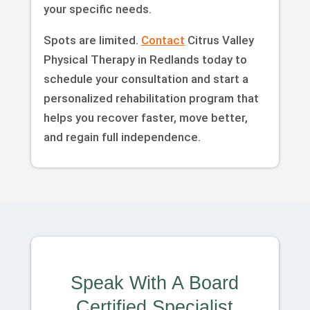
your specific needs.
Spots are limited.
Contact
Citrus Valley
Physical Therapy in Redlands today to
schedule your consultation and start a
personalized rehabilitation program that
helps you recover faster, move better,
and regain full independence.
Speak With A Board
Certified Specialist