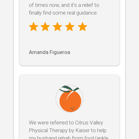
of times now, and it’s a relief to
finally find some real guidance.
Amanda Figueroa
We were referred to Citrus Valley
Physical Therapy by Kaiser to help
my husband rehab from foot/ankle