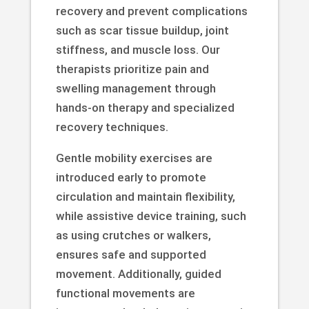
recovery and prevent complications
such as scar tissue buildup, joint
stiffness, and muscle loss. Our
therapists prioritize pain and
swelling management through
hands-on therapy and specialized
recovery techniques.
Gentle mobility exercises are
introduced early to promote
circulation and maintain flexibility,
while assistive device training, such
as using crutches or walkers,
ensures safe and supported
movement. Additionally, guided
functional movements are