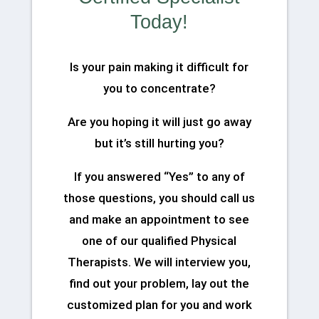
Today!
Is your pain making it difficult for
you to concentrate?
Are you hoping it will just go away
but it’s still hurting you?
If you answered “Yes” to any of
those questions, you should call us
and make an appointment to see
one of our qualified Physical
Therapists. We will interview you,
find out your problem, lay out the
customized plan for you and work