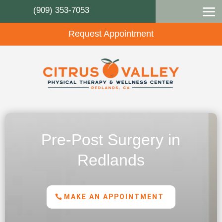
(909) 353-7053
Request Appointment
Pre-Post Surgery in
Redlands
MAKE AN APPOINTMENT