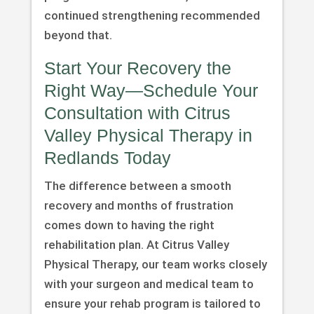
continued strengthening recommended
beyond that.
Start Your Recovery the
Right Way—Schedule Your
Consultation with Citrus
Valley Physical Therapy in
Redlands Today
The difference between a smooth
recovery and months of frustration
comes down to having the right
rehabilitation plan. At Citrus Valley
Physical Therapy, our team works closely
with your surgeon and medical team to
ensure your rehab program is tailored to