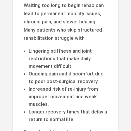
Waiting too long to begin rehab can
lead to permanent mobility issues,
chronic pain, and slower healing.
Many patients who skip structured
rehabilitation struggle with:
Lingering stiffness and joint
restrictions that make daily
movement difficult.
Ongoing pain and discomfort due
to poor post-surgical recovery.
Increased risk of re-injury from
improper movement and weak
muscles.
Longer recovery times that delay a
return to normal life.