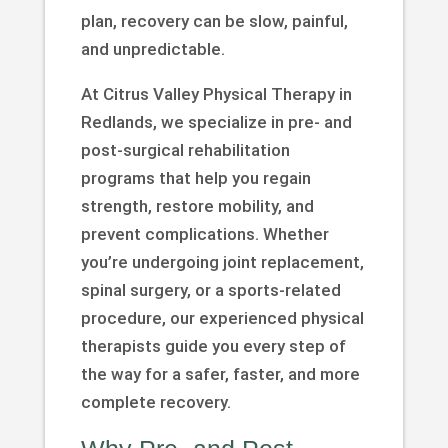
plan, recovery can be slow, painful,
and unpredictable.
At Citrus Valley Physical Therapy in
Redlands, we specialize in pre- and
post-surgical rehabilitation
programs that help you regain
strength, restore mobility, and
prevent complications. Whether
you’re undergoing joint replacement,
spinal surgery, or a sports-related
procedure, our experienced physical
therapists guide you every step of
the way for a safer, faster, and more
complete recovery.