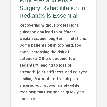
Why Pre- and Post-
Surgery Rehabilitation in
Redlands is Essential
Recovering without professional
guidance can lead to stiffness,
weakness, and long-term limitations.
Some patients push too hard, too
soon, increasing the risk of
setbacks. Others become too
sedentary, leading to loss of
strength, joint stiffness, and delayed
healing. A structured rehab plan
ensures you recover safely while
regaining full function as quickly as
possible.