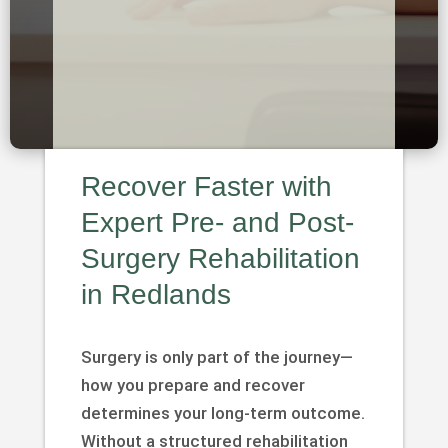
Recover Faster with
Expert Pre- and Post-
Surgery Rehabilitation
in Redlands
Surgery is only part of the journey—
how you prepare and recover
determines your long-term outcome.
Without a structured rehabilitation