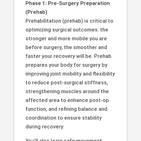
Phase 1: Pre-Surgery Preparation
(Prehab)
Prehabilitation (prehab) is critical to
optimizing surgical outcomes: the
stronger and more mobile you are
before surgery, the smoother and
faster your recovery will be. Prehab
prepares your body for surgery by
improving joint mobility and flexibility
to reduce post-surgical stiffness,
strengthening muscles around the
affected area to enhance post-op
function, and refining balance and
coordination to ensure stability
during recovery.
You’ll also learn safe movement