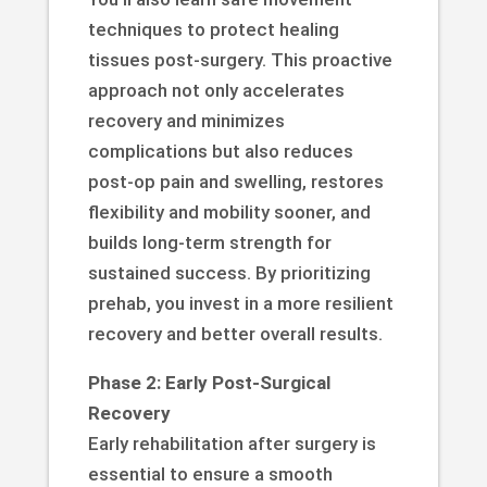
techniques to protect healing
tissues post-surgery. This proactive
approach not only accelerates
recovery and minimizes
complications but also reduces
post-op pain and swelling, restores
flexibility and mobility sooner, and
builds long-term strength for
sustained success. By prioritizing
prehab, you invest in a more resilient
recovery and better overall results.
Phase 2: Early Post-Surgical
Recovery
Early rehabilitation after surgery is
essential to ensure a smooth