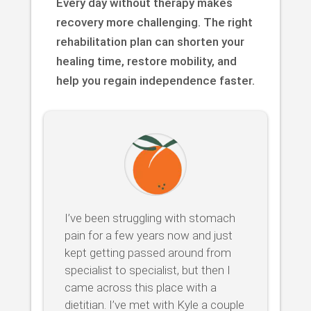
Every day without therapy makes
recovery more challenging. The right
rehabilitation plan can shorten your
healing time, restore mobility, and
help you regain independence faster.
I’ve been struggling with stomach
pain for a few years now and just
kept getting passed around from
specialist to specialist, but then I
came across this place with a
dietitian. I’ve met with Kyle a couple