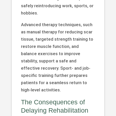
safely reintroducing work, sports, or
hobbies.
Advanced therapy techniques, such
as manual therapy for reducing scar
tissue, targeted strength training to
restore muscle function, and
balance exercises to improve
stability, support a safe and
effective recovery. Sport- and job-
specific training further prepares
patients for a seamless return to
high-level activities.
The Consequences of
Delaying Rehabilitation