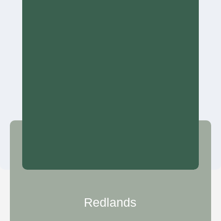
Redlands