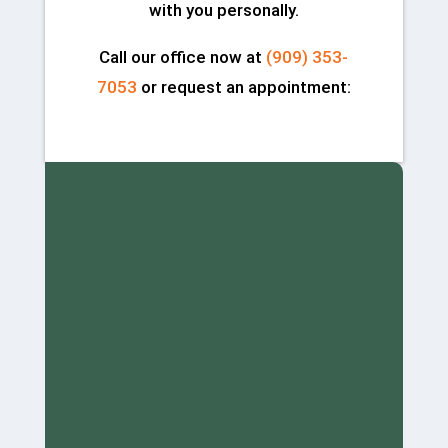
with you personally.
Call our office now at
(909) 353-
7053
or request an appointment: