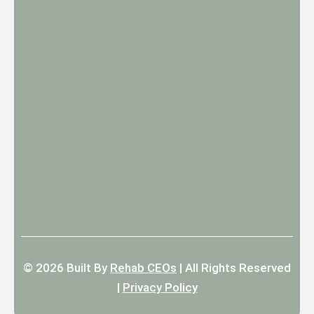
© 2026
Built By
Rehab CEOs
|
All Rights Reserved
|
Privacy Policy