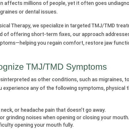
n affects millions of people, yet it often goes undiagn
raines or dental issues.
ysical Therapy, we specialize in targeted TMJ/TMD trea
ead of offering short-term fixes, our approach addresse
ptoms—helping you regain comfort, restore jaw functi
ognize TMJ/TMD Symptoms
nterpreted as other conditions, such as migraines, t
you experience any of the following symptoms, physical
, neck, or headache pain that doesn’t go away.
, or grinding noises when opening or closing your mouth
ficulty opening your mouth fully.