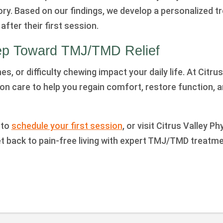
ory. Based on our findings, we develop a personalized 
after their first session.
tep Toward TMJ/TMD Relief
es, or difficulty chewing impact your daily life. At Citru
on care to help you regain comfort, restore function, 
 to
schedule your first session
, or visit Citrus Valley P
et back to pain-free living with expert TMJ/TMD treatme