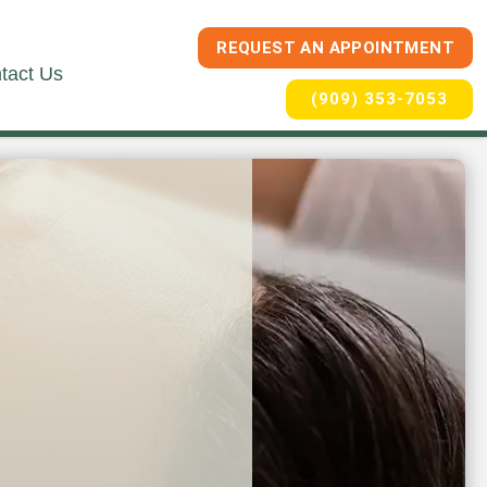
REQUEST AN APPOINTMENT
tact Us
(909) 353-7053