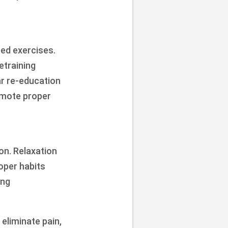
ted exercises.
etraining
ar re-education
omote proper
on. Relaxation
oper habits
ing
eliminate pain,