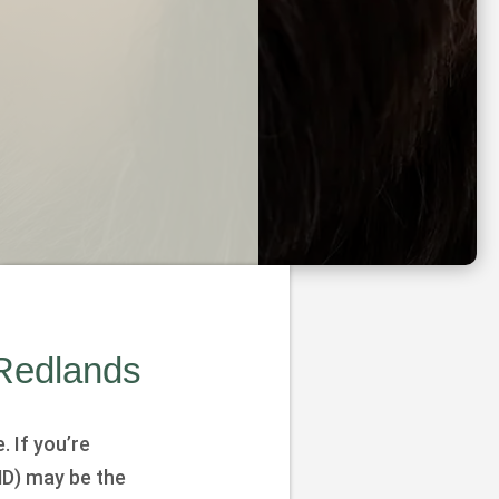
 Redlands
. If you’re
D) may be the