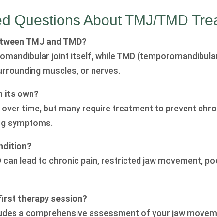
ed Questions About TMJ/TMD Tre
between TMJ and TMD?
mandibular joint itself, while TMD (temporomandibular
surrounding muscles, or nerves.
 its own?
ver time, but many require treatment to prevent chroni
ing symptoms.
ndition?
D can lead to chronic pain, restricted jaw movement, po
irst therapy session?
includes a comprehensive assessment of your jaw movem