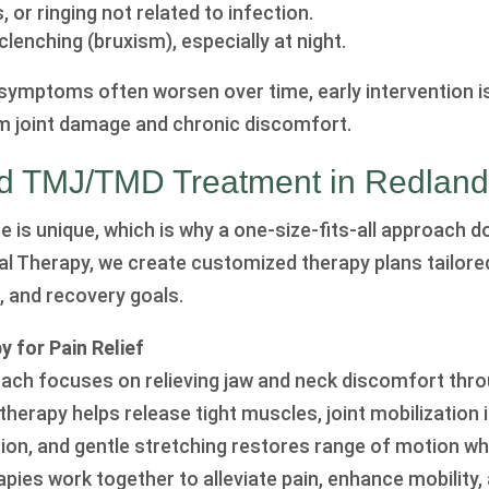
, or ringing not related to infection.
clenching (bruxism), especially at night.
mptoms often worsen over time, early intervention is
m joint damage and chronic discomfort.
ed TMJ/TMD Treatment in Redlan
is unique, which is why a one-size-fits-all approach do
cal Therapy, we create customized therapy plans tailore
, and recovery goals.
 for Pain Relief
ach focuses on relieving jaw and neck discomfort thro
therapy helps release tight muscles, joint mobilization
ion, and gentle stretching restores range of motion wh
apies work together to alleviate pain, enhance mobility