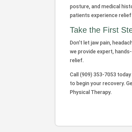
posture, and medical hist
patients experience relief 
Take the First S
Don’t let jaw pain, headach
we provide expert, hands-
relief.
Call (909) 353-7053 today
to begin your recovery. G
Physical Therapy.