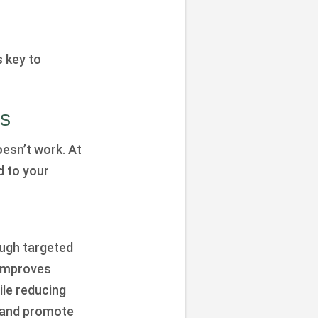
 key to
ds
esn’t work. At
d to your
ugh targeted
 improves
ile reducing
, and promote