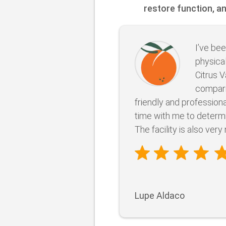
restore function, a
I’ve bee
physical
Citrus V
compari
friendly and professional
time with me to determ
The facility is also very 
Lupe Aldaco