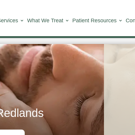
Services
What We Treat
Patient Resources
Con
Redlands