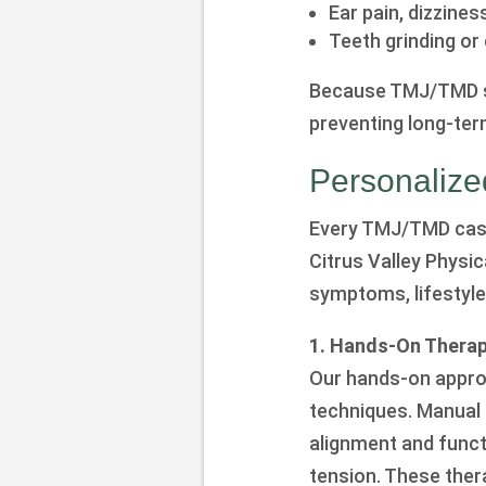
Ear pain, dizziness
Teeth grinding or 
Because TMJ/TMD sy
preventing long-ter
Personaliz
Every TMJ/TMD case 
Citrus Valley Physi
symptoms, lifestyle
1. Hands-On Therapy
Our hands-on appro
techniques. Manual 
alignment and funct
tension. These ther