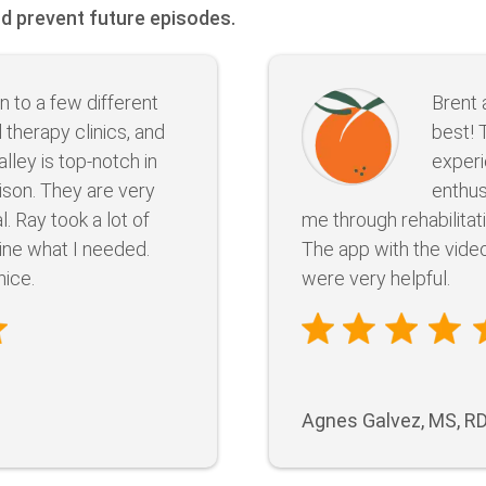
nd prevent future episodes.
n to a few different
Brent 
 therapy clinics, and
best! 
alley is top-notch in
experi
son. They are very
enthus
. Ray took a lot of
me through rehabilitat
ine what I needed.
The app with the vide
nice.
were very helpful.
Agnes Galvez, MS, R