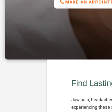
MAKE AN APPOIN
Find Lasti
Jaw pain, headaches, 
experiencing these