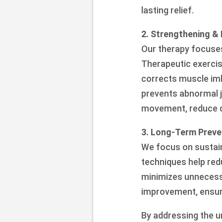
lasting relief.
2. Strengthening & 
Our therapy focuses
Therapeutic exercis
corrects muscle imb
prevents abnormal 
movement, reduce di
3. Long-Term Preve
We focus on sustain
techniques help red
minimizes unnecess
improvement, ensuri
By addressing the u