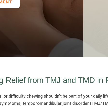
TMENT
ng Relief from TMJ and TMD in
or difficulty chewing shouldn’t be part of your daily life
 symptoms, temporomandibular joint disorder (TMJ/TM