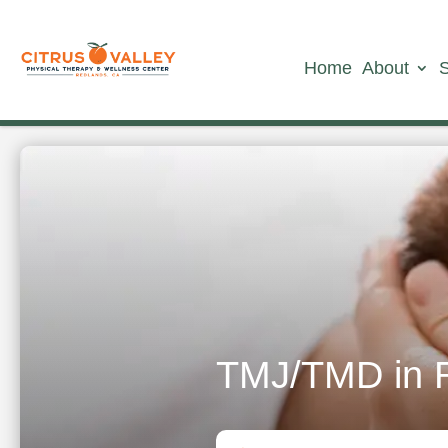
Home
About
TMJ/TMD in 