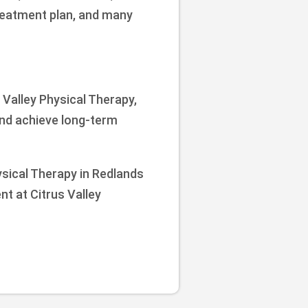
treatment plan, and many
s Valley Physical Therapy,
and achieve long-term
hysical Therapy in Redlands
nt at Citrus Valley