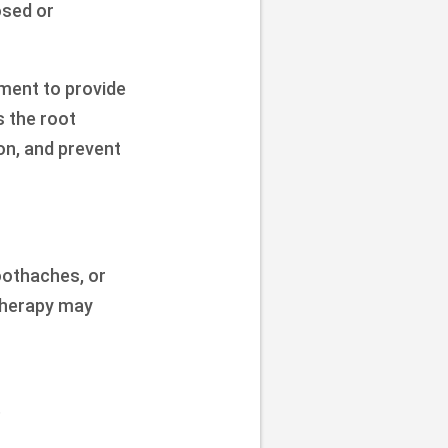
osed or
tment to provide
s the root
on, and prevent
oothaches, or
 therapy may
.