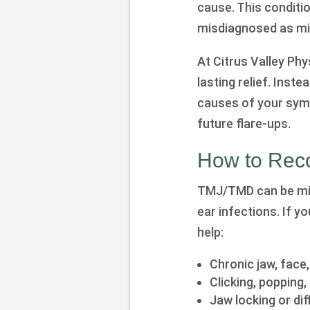
cause. This conditio
misdiagnosed as mig
At Citrus Valley Ph
lasting relief. Inst
causes of your sym
future flare-ups.
How to Rec
TMJ/TMD can be misi
ear infections. If 
help:
Chronic jaw, face
Clicking, popping
Jaw locking or dif