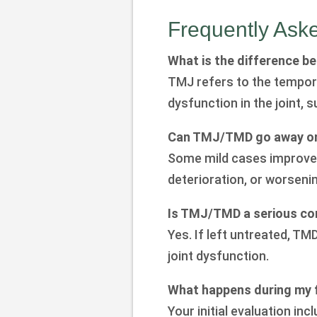
Frequently Ask
What is the difference 
TMJ refers to the temporo
dysfunction in the joint, 
Can TMJ/TMD go away on
Some mild cases improve o
deterioration, or worsen
Is TMJ/TMD a serious co
Yes. If left untreated, TM
joint dysfunction.
What happens during my f
Your initial evaluation 