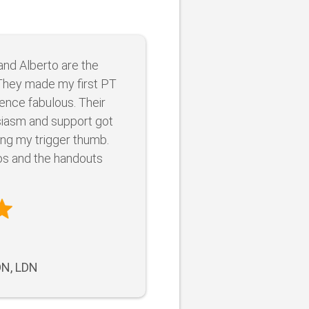
and Alberto are the
They made my first PT
ence fabulous. Their
iasm and support got
ing my trigger thumb.
os and the handouts
DN, LDN