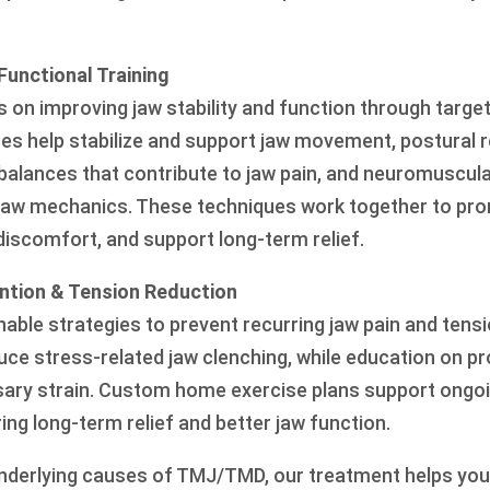
Functional Training
 on improving jaw stability and function through targe
es help stabilize and support jaw movement, postural r
alances that contribute to jaw pain, and neuromuscul
jaw mechanics. These techniques work together to pr
scomfort, and support long-term relief.
ntion & Tension Reduction
able strategies to prevent recurring jaw pain and tensi
uce stress-related jaw clenching, while education on pr
ary strain. Custom home exercise plans support ongo
ng long-term relief and better jaw function.
nderlying causes of TMJ/TMD, our treatment helps you 