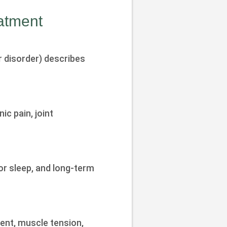
atment
 disorder) describes
c pain, joint
or sleep, and long-term
ent, muscle tension,